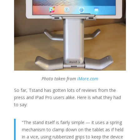
Photo taken from
iMore.com
So far, Tstand has gotten lots of reviews from the
press and iPad Pro users alike. Here is what they had
to say:
“The stand itself is fairly simple — it uses a spring
mechanism to clamp down on the tablet as if held
in a vice, using rubberized grips to keep the device