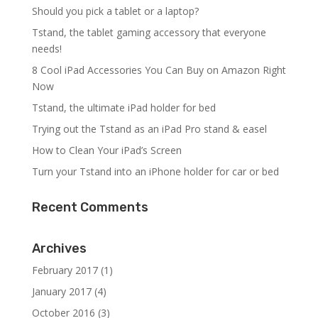
Should you pick a tablet or a laptop?
Tstand, the tablet gaming accessory that everyone
needs!
8 Cool iPad Accessories You Can Buy on Amazon Right
Now
Tstand, the ultimate iPad holder for bed
Trying out the Tstand as an iPad Pro stand & easel
How to Clean Your iPad’s Screen
Turn your Tstand into an iPhone holder for car or bed
Recent Comments
Archives
February 2017
(1)
January 2017
(4)
October 2016
(3)