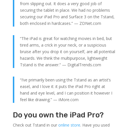
from slipping out. It does a very good job of
securing the tablet in place. We had no problems
securing our iPad Pro and Surface 3 on the Tstand,
both enclosed in hardcases.” — ZDNet.com
“The iPad is great for watching movies in bed, but
tired arms, a crick in your neck, or a suspicious
bruise after you drop it on yourself, are all potential
hazards. We think the multipurpose, lightweight
Tstand is the answer.” — DigitalTrends.com
“I’ve primarily been using the Tstand as an artist’s
easel, and I love it: it puts the iPad Pro right at
hand and eye level, and I can position it however I
feel like drawing.” — iMore.com
Do you own the iPad Pro?
Check out Tstand in our
online store
. Have you used