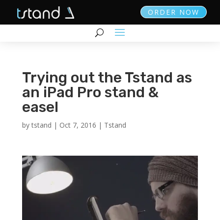
ORDER NOW
Trying out the Tstand as
an iPad Pro stand &
easel
by
tstand
|
Oct 7, 2016
|
Tstand