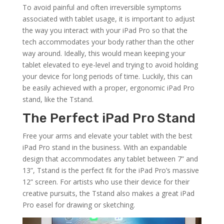
To avoid painful and often irreversible symptoms
associated with tablet usage, it is important to adjust
the way you interact with your iPad Pro so that the
tech accommodates your body rather than the other
way around. Ideally, this would mean keeping your
tablet elevated to eye-level and trying to avoid holding
your device for long periods of time. Luckily, this can
be easily achieved with a proper, ergonomic iPad Pro
stand, like the Tstand.
The Perfect iPad Pro Stand
Free your arms and elevate your tablet with the best
iPad Pro stand in the business. With an expandable
design that accommodates any tablet between 7” and
13”, Tstand is the perfect fit for the iPad Pro’s massive
12” screen. For artists who use their device for their
creative pursuits, the Tstand also makes a great iPad
Pro easel for drawing or sketching.