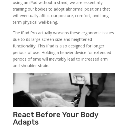
using an iPad without a stand, we are essentially
training our bodies to adopt abnormal positions that
will eventually affect our posture, comfort, and long-
term physical well-being.
The iPad Pro actually worsens these ergonomic issues
due to its large screen size and heightened
functionality. This iPad is also designed for longer
periods of use. Holding a heavier device for extended
periods of time will inevitably lead to increased arm
and shoulder strain.
React Before Your Body
Adapts