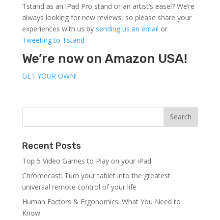
Tstand as an iPad Pro stand or an artist’s easel? We’re
always looking for new reviews, so please share your
experiences with us by
sending us an email
or
Tweeting to Tstand.
We’re now on Amazon USA!
GET YOUR OWN!
Recent Posts
Top 5 Video Games to Play on your iPad
Chromecast: Turn your tablet into the greatest
universal remote control of your life
Human Factors & Ergonomics: What You Need to
Know