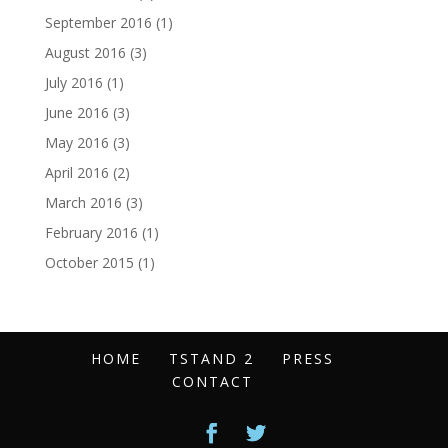
September 2016
(1)
August 2016
(3)
July 2016
(1)
June 2016
(3)
May 2016
(3)
April 2016
(2)
March 2016
(3)
February 2016
(1)
October 2015
(1)
HOME
TSTAND 2
PRESS
CONTACT