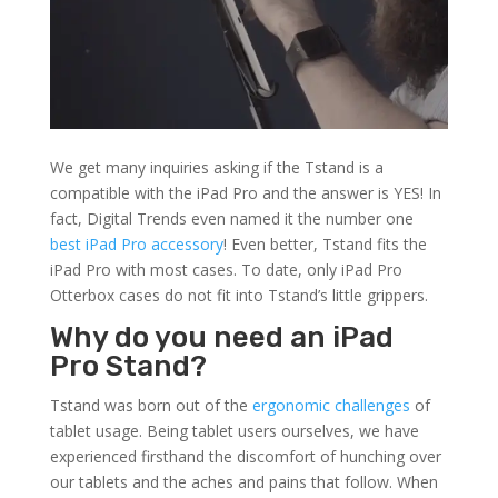
We get many inquiries asking if the Tstand is a
compatible with the iPad Pro and the answer is YES! In
fact, Digital Trends even named it the number one
best iPad Pro accessory
! Even better, Tstand fits the
iPad Pro with most cases. To date, only iPad Pro
Otterbox cases do not fit into Tstand’s little grippers.
Why do you need an iPad
Pro Stand?
Tstand was born out of the
ergonomic challenges
of
tablet usage. Being tablet users ourselves, we have
experienced firsthand the discomfort of hunching over
our tablets and the aches and pains that follow. When