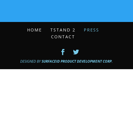
HOME
TSTAND 2
PRESS
CONTACT
DESIGNED BY
SURFACEID PRODUCT DEVELOPMENT CORP.