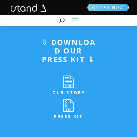
ORDER NOW
⇓ DOWNLOA
D OUR
PRESS KIT ⇓
OUR STORY
PRESS KIT