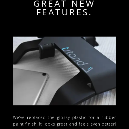
GREAT NEW
FEATURES.
We’ve replaced the glossy plastic for a rubber
paint finish. It looks great and feels even better!