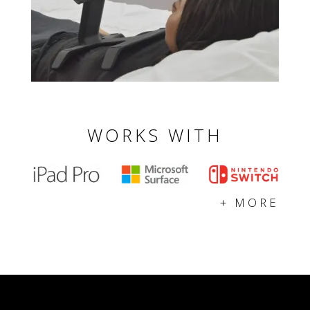
WORKS WITH
+ MORE