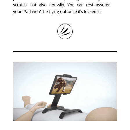
scratch, but also non-slip. You can rest assured
your iPad won’t be flying out once it’s locked in!