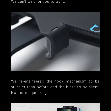
We can’t wait for you to try it.
We re-engineered the hook mechanism to be
sturdier than before and the hinge to be silent.
No more squeaking!