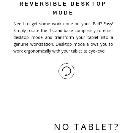
REVERSIBLE DESKTOP
MODE
Need to get some work done on your iPad? Easy!
Simply rotate the Tstand base completely to enter
desktop mode and transform your tablet into a
genuine workstation. Desktop mode allows you to
work ergonomically with your tablet at eye-level.
NO TABLET?