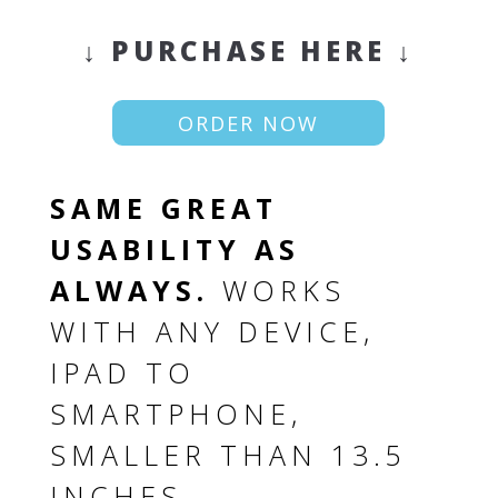
↓ PURCHASE HERE ↓
ORDER NOW
SAME GREAT
USABILITY AS
ALWAYS.
WORKS
WITH ANY DEVICE,
IPAD TO
SMARTPHONE,
SMALLER THAN 13.5
INCHES.