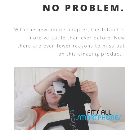
NO PROBLEM.
With the new phone adapter, the Tstand is
more versatile than ever before. Now
there are even fewer reasons to miss out
on this amazing product!