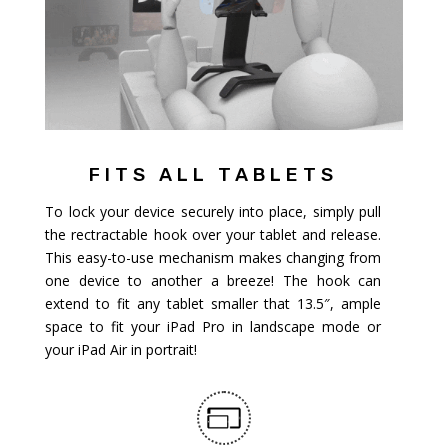
FITS ALL TABLETS
To lock your device securely into place, simply pull
the rectractable hook over your tablet and release.
This easy-to-use mechanism makes changing from
one device to another a breeze! The hook can
extend to fit any tablet smaller that 13.5″, ample
space to fit your iPad Pro in landscape mode or
your iPad Air in portrait!