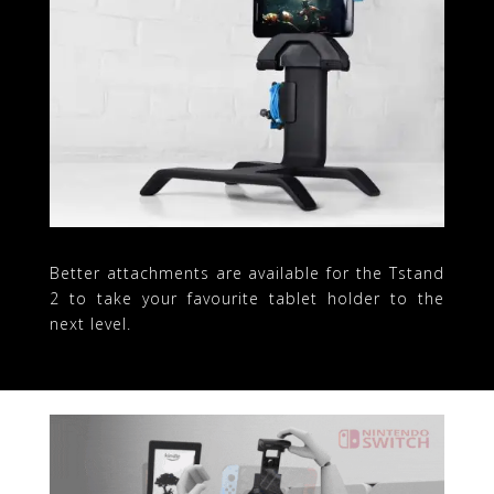
Better attachments are available for the Tstand
2 to take your favourite tablet holder to the
next level.