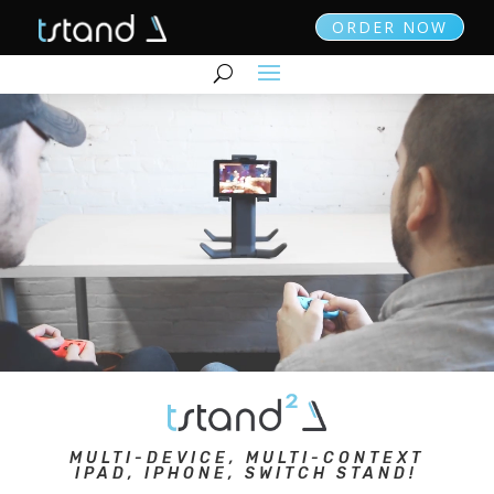
ORDER NOW
MULTI-DEVICE, MULTI-CONTEXT
IPAD, IPHONE, SWITCH STAND!