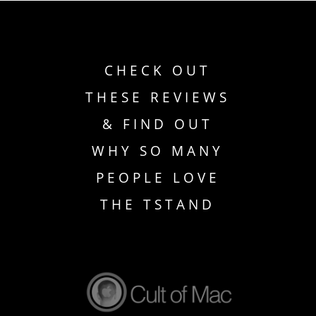
CHECK OUT
THESE REVIEWS
& FIND OUT
WHY SO MANY
PEOPLE LOVE
THE TSTAND