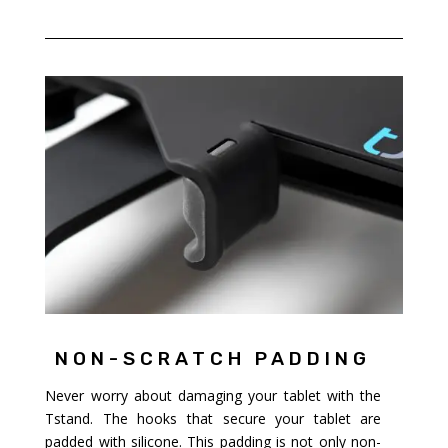
NON-SCRATCH PADDING
Never worry about damaging your tablet with the
Tstand. The hooks that secure your tablet are
padded with silicone. This padding is not only non-